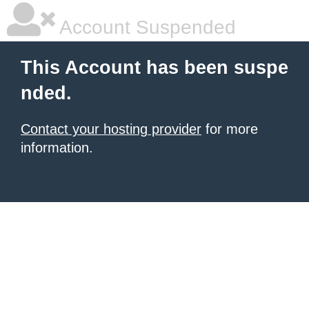
Account Suspended
This Account has been suspe
nded.
Contact your hosting provider
for more
information.