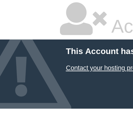
Ac
This Account ha
Contact your hosting pr