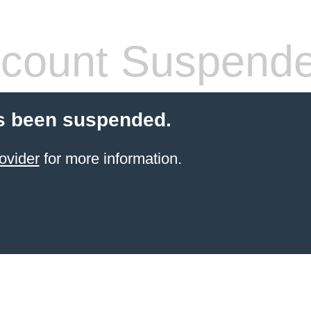
count Suspend
s been suspended.
ovider
for more information.