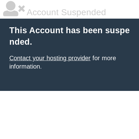
Account Suspended
This Account has been suspe
nded.
Contact your hosting provider
for more
information.